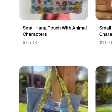
Small Hang Pouch With Animal
Small
Characters
Chara
$
15.00
$
15.