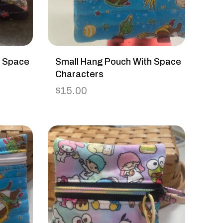
h Space
Small Hang Pouch With Space
Characters
$
15.00