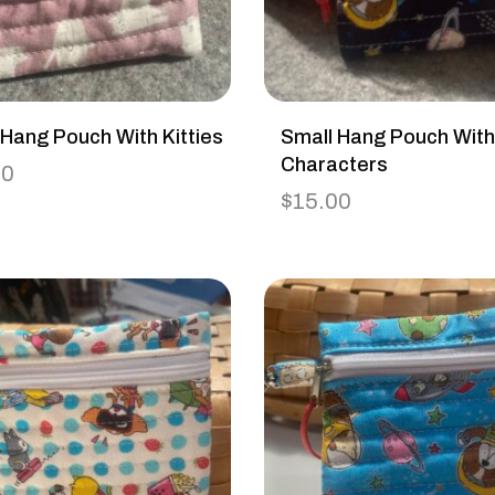
 Hang Pouch With Kitties
Small Hang Pouch Wit
Characters
00
$
15.00