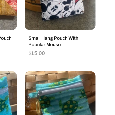
Pouch
Small Hang Pouch With
Popular Mouse
$
15.00