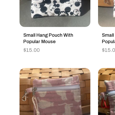
Small Hang Pouch With
Small
Popular Mouse
Popul
$
15.00
$
15.