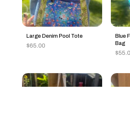
Large Denim Pool Tote
Blue F
Bag
$
65.00
$
55.