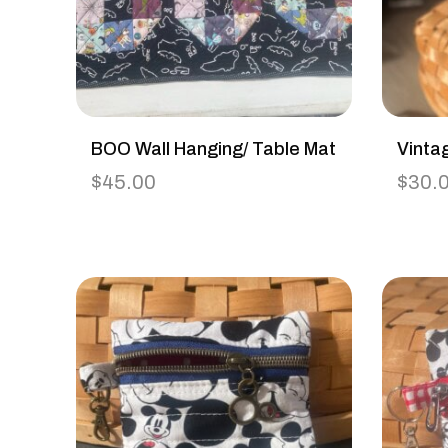
BOO Wall Hanging/ Table Mat
Vinta
$
45.00
$
30.