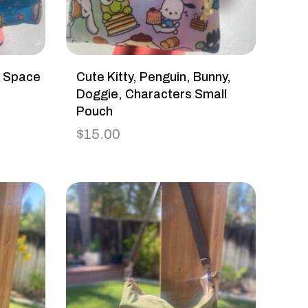
h Space
Cute Kitty, Penguin, Bunny,
Doggie, Characters Small
Pouch
$
15.00