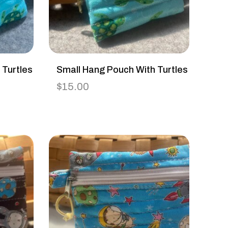
 Turtles
Small Hang Pouch With Turtles
$
15.00