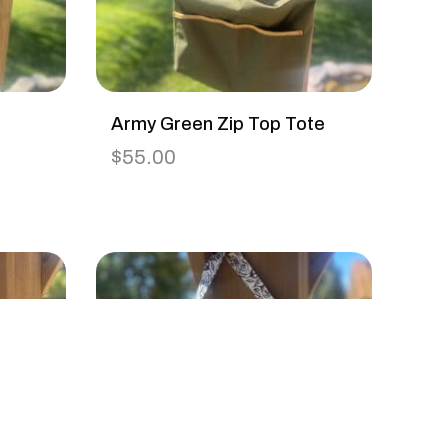
Army Green Zip Top Tote
$
55.00