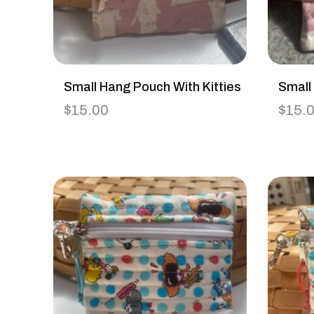
Small Hang Pouch With Kitties
Small
$
15.00
$
15.