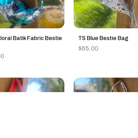
loral Batik Fabric Bestie
TS Blue Bestie Bag
$
65.00
00