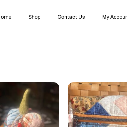
Home
Shop
Contact Us
My Accou