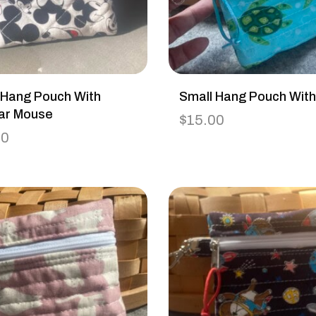
 Hang Pouch With
Small Hang Pouch With
ar Mouse
$
15.00
00