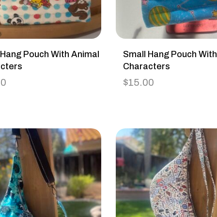
 Hang Pouch With Animal
Small Hang Pouch Wit
cters
Characters
00
$
15.00