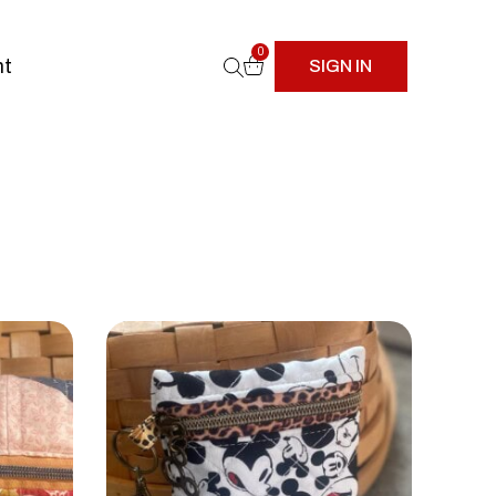
0
nt
SIGN IN