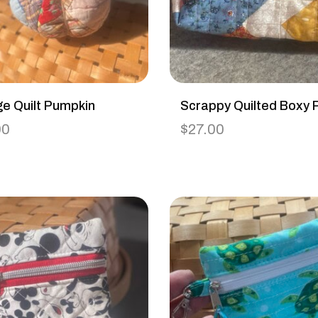
ge Quilt Pumpkin
Scrappy Quilted Boxy 
00
$
27.00