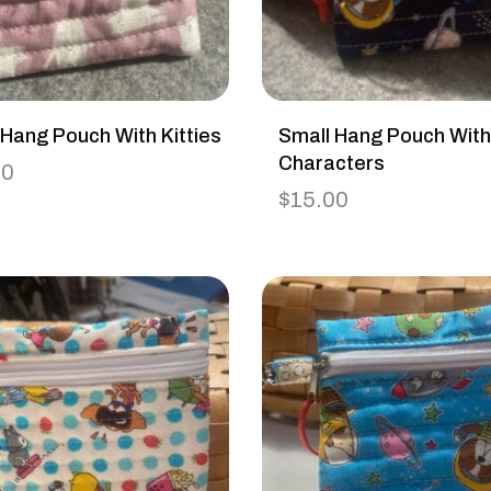
 Hang Pouch With Kitties
Small Hang Pouch Wit
Characters
00
$
15.00