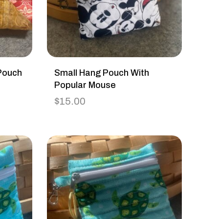
Pouch
Small Hang Pouch With
Popular Mouse
$
15.00