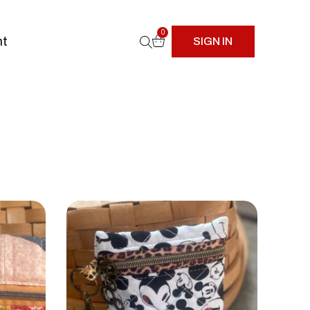
0
nt
SIGN IN