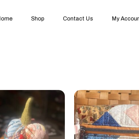
Home
Shop
Contact Us
My Accou