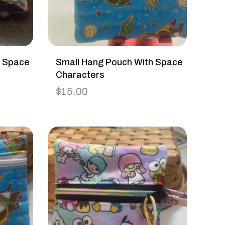
h Space
Small Hang Pouch With Space
Characters
$
15.00