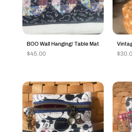
BOO Wall Hanging/ Table Mat
Vinta
$
45.00
$
30.