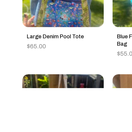
Large Denim Pool Tote
Blue F
Bag
$
65.00
$
55.