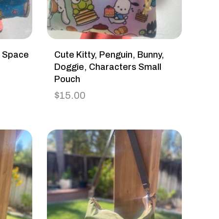
h Space
Cute Kitty, Penguin, Bunny,
Doggie, Characters Small
Pouch
$
15.00