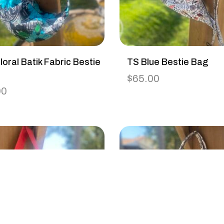
loral Batik Fabric Bestie
TS Blue Bestie Bag
$
65.00
00