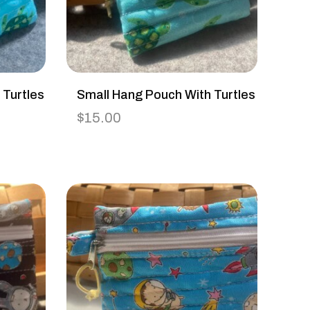
 Turtles
Small Hang Pouch With Turtles
$
15.00