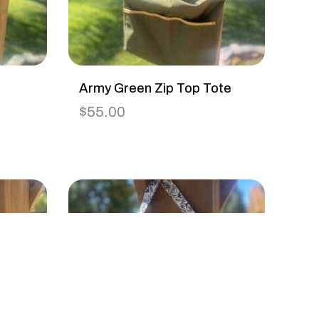
Army Green Zip Top Tote
$
55.00