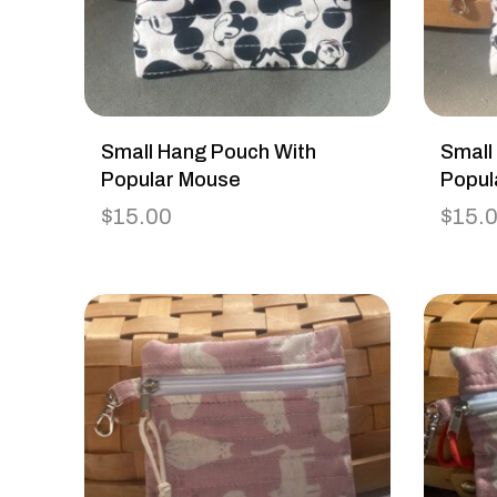
Small Hang Pouch With
Small
Popular Mouse
Popul
$
15.00
$
15.