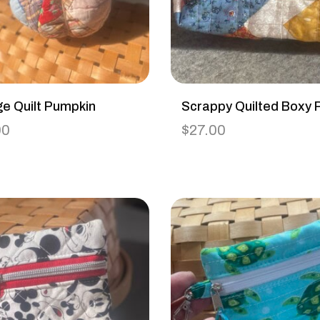
ge Quilt Pumpkin
Scrappy Quilted Boxy 
00
$
27.00