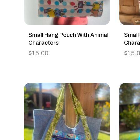
Small Hang Pouch With Animal
Small
Characters
Chara
$
15.00
$
15.