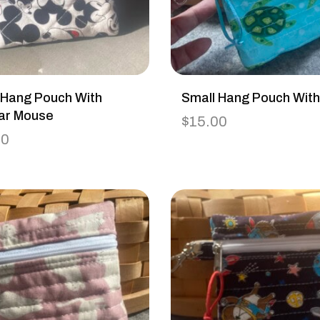
 Hang Pouch With
Small Hang Pouch With
ar Mouse
$
15.00
00