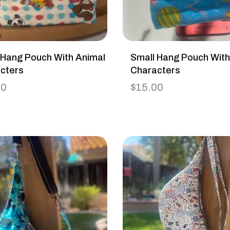
 Hang Pouch With Animal
Small Hang Pouch Wit
cters
Characters
00
$
15.00