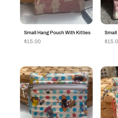
Small Hang Pouch With Kitties
Small
$
15.00
$
15.