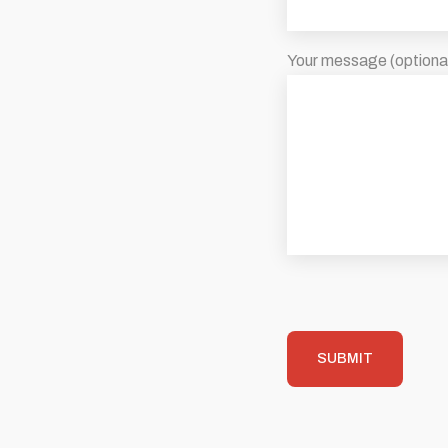
Your message (optiona