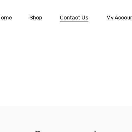
Home
Shop
Contact Us
My Accou