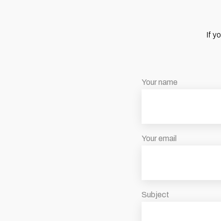
If y
Your name
Your email
Subject