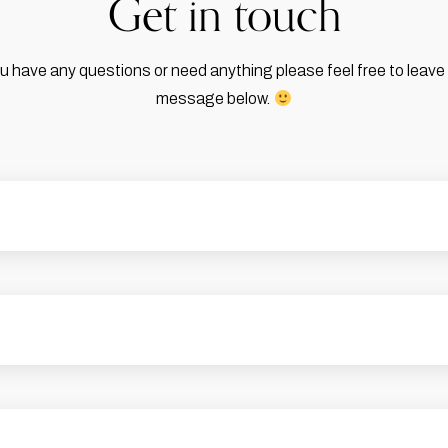
Get in touch
ou have any questions or need anything please feel free to leave
message below.