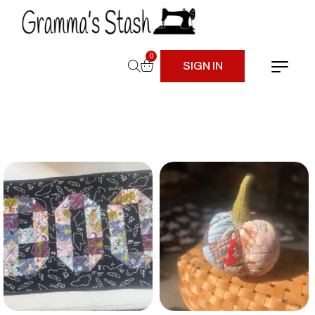
0
SIGN IN