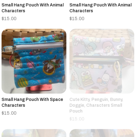
Small Hang Pouch With Animal
Small Hang Pouch With Animal
Characters
Characters
$
15.00
$
15.00
Small Hang Pouch With Space
Cute Kitty, Penguin, Bunny,
Characters
Doggie, Characters Small
Pouch
$
15.00
$
15.00