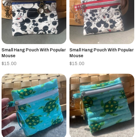
Small Hang Pouch With Popular
Small Hang Pouch With Popular
Mouse
Mouse
$
15.00
$
15.00