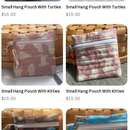
Small Hang Pouch With Turtles
Small Hang Pouch With Turtles
$
15.00
$
15.00
Small Hang Pouch With Kitties
Small Hang Pouch With Kitties
$
15.00
$
15.00