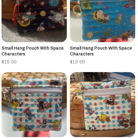
Small Hang Pouch With Space
Small Hang Pouch With Space
Characters
Characters
$
15.00
$
15.00