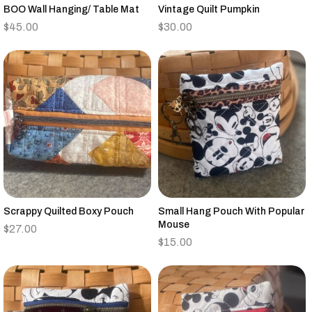
BOO Wall Hanging/ Table Mat
Vintage Quilt Pumpkin
$
45.00
$
30.00
Scrappy Quilted Boxy Pouch
Small Hang Pouch With Popular
Mouse
$
27.00
$
15.00