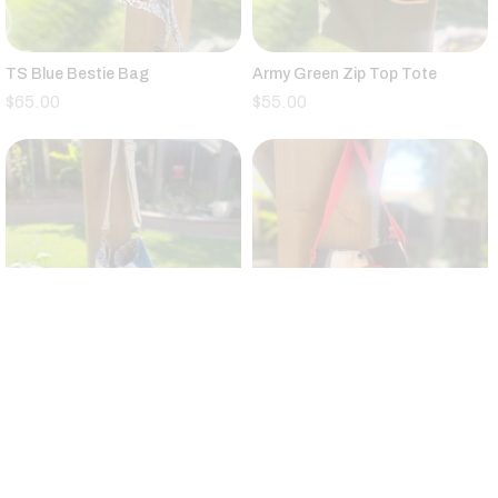
TS Blue Bestie Bag
Army Green Zip Top Tote
$
65.00
$
55.00
Vintage Quilt Large Bucket Bag
Small Black,Tan,Red,Gray
Canvas Tote Floral Strap
$
95.00
$
25.00