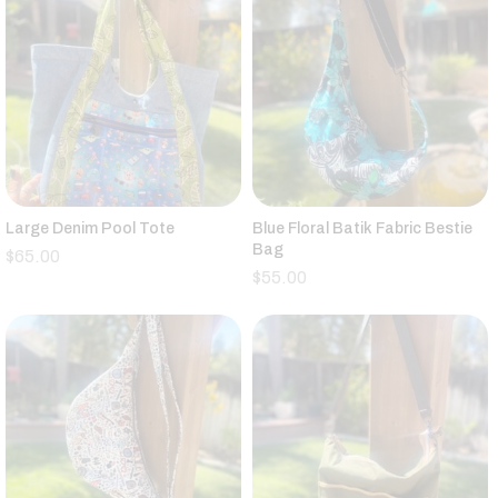
Large Denim Pool Tote
Blue Floral Batik Fabric Bestie
Bag
$
65.00
$
55.00