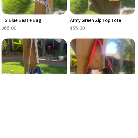
TS Blue Bestie Bag
Army Green Zip Top Tote
$
65.00
$
55.00
Vintage Quilt Large Bucket Bag
Small Black,Tan,Red,Gray
Canvas Tote Floral Strap
$
95.00
$
25.00