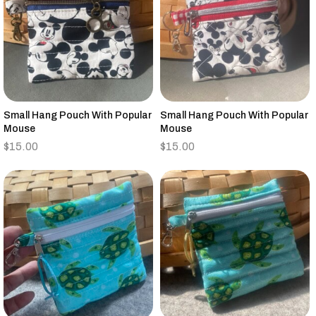
Small Hang Pouch With Popular
Small Hang Pouch With Popular
Mouse
Mouse
$
15.00
$
15.00