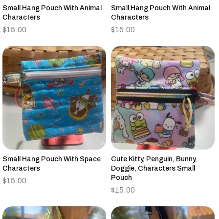
Small Hang Pouch With Animal
Small Hang Pouch With Animal
Characters
Characters
$
15.00
$
15.00
Small Hang Pouch With Space
Cute Kitty, Penguin, Bunny,
Characters
Doggie, Characters Small
Pouch
$
15.00
$
15.00