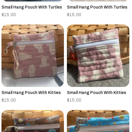
Small Hang Pouch With Turtles
Small Hang Pouch With Turtles
$
15.00
$
15.00
Small Hang Pouch With Kitties
Small Hang Pouch With Kitties
$
15.00
$
15.00