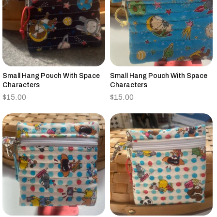
Small Hang Pouch With Space
Small Hang Pouch With Space
Characters
Characters
$
15.00
$
15.00