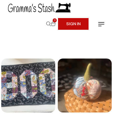
0
SIGN IN