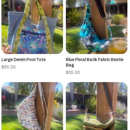
Large Denim Pool Tote
Blue Floral Batik Fabric Bestie
Bag
$
65.00
$
55.00