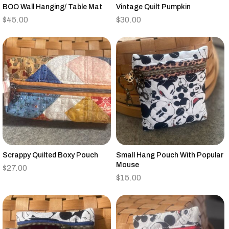
BOO Wall Hanging/ Table Mat
Vintage Quilt Pumpkin
$
45.00
$
30.00
Scrappy Quilted Boxy Pouch
Small Hang Pouch With Popular
Mouse
$
27.00
$
15.00