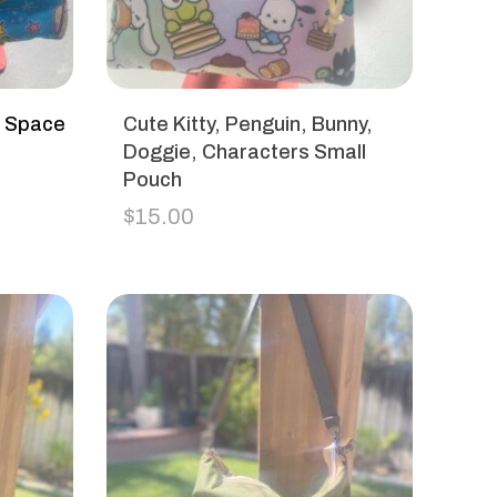
h Space
Cute Kitty, Penguin, Bunny,
Doggie, Characters Small
Pouch
$
15.00