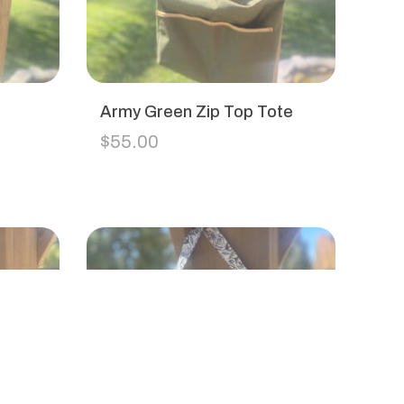
Army Green Zip Top Tote
$
55.00