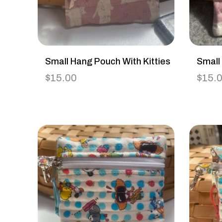
Small Hang Pouch With Kitties
Small
$
15.00
$
15.