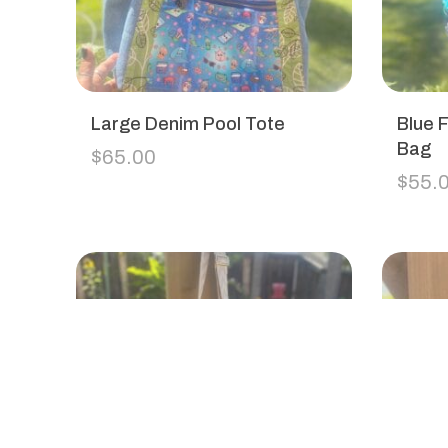
Large Denim Pool Tote
Blue F
Bag
$
65.00
$
55.