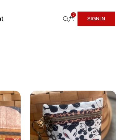
0
nt
SIGN IN