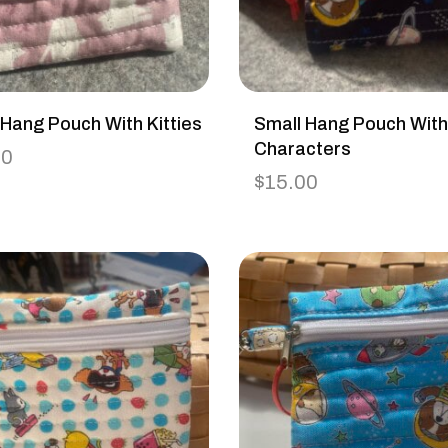
 Hang Pouch With Kitties
Small Hang Pouch Wit
Characters
00
$
15.00