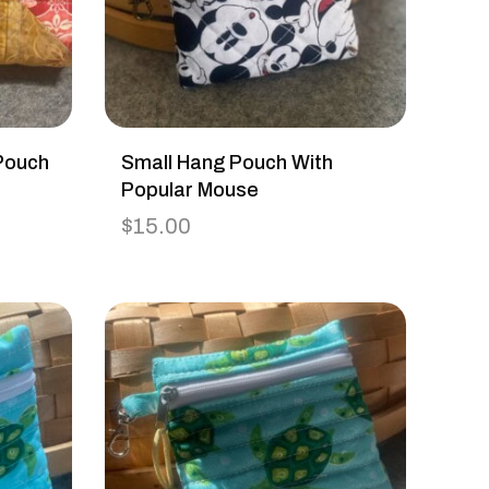
Pouch
Small Hang Pouch With
Popular Mouse
$
15.00