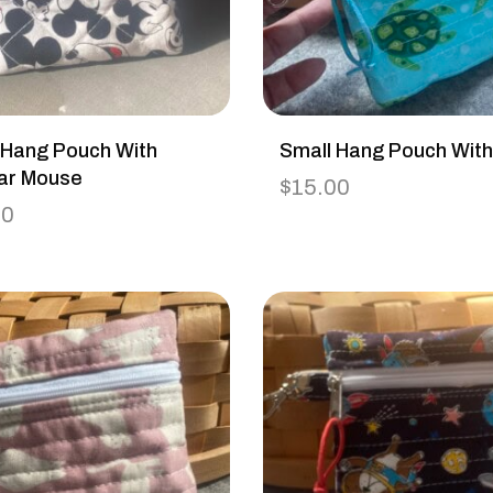
 Hang Pouch With
Small Hang Pouch With
ar Mouse
$
15.00
00