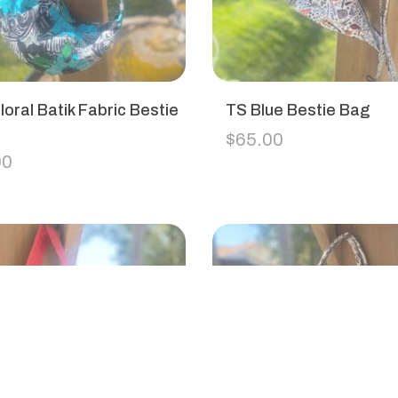
loral Batik Fabric Bestie
TS Blue Bestie Bag
$
65.00
00