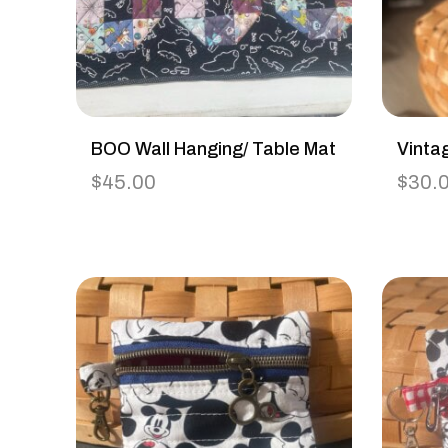
BOO Wall Hanging/ Table Mat
Vinta
$
45.00
$
30.