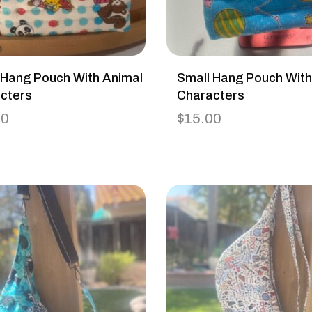
 Hang Pouch With Animal
Small Hang Pouch Wit
cters
Characters
00
$
15.00