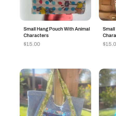
Small Hang Pouch With Animal
Small
Characters
Chara
$
15.00
$
15.