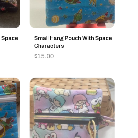
h Space
Small Hang Pouch With Space
Characters
$
15.00