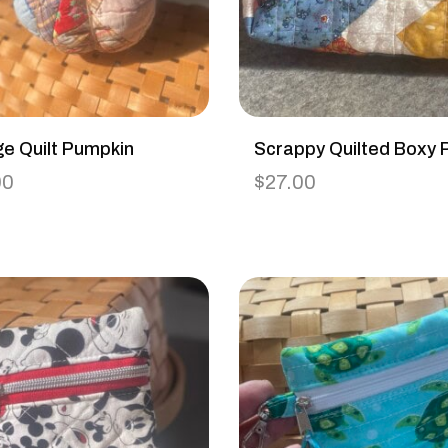
ge Quilt Pumpkin
Scrappy Quilted Boxy 
00
$
27.00