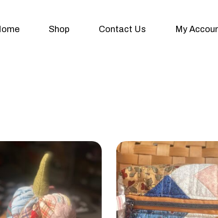
Home
Shop
Contact Us
My Accou