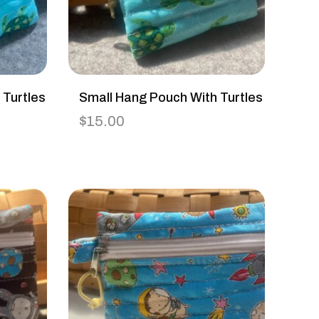
 Turtles
Small Hang Pouch With Turtles
$
15.00