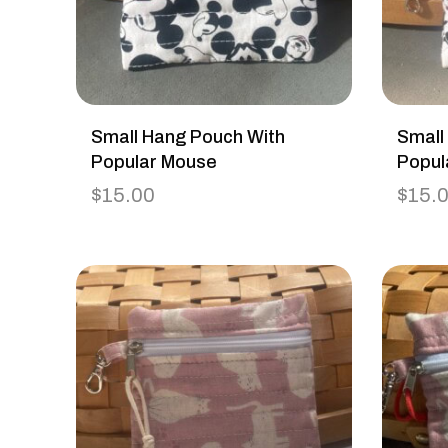
Small Hang Pouch With
Small
Popular Mouse
Popul
$
15.00
$
15.