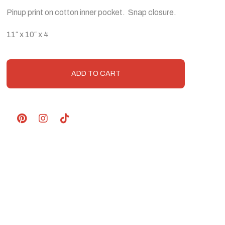
Pinup print on cotton inner pocket. Snap closure.
11″ x 10″ x 4
ADD TO CART