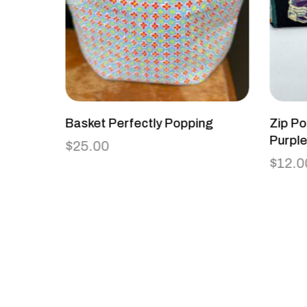
Basket Perfectly Popping
Zip Po
Purpl
$
25.00
$
12.0