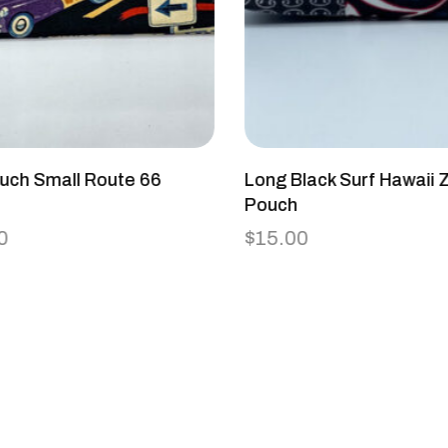
uch Small Route 66
Long Black Surf Hawaii Z
e
Pouch
0
$
15.00