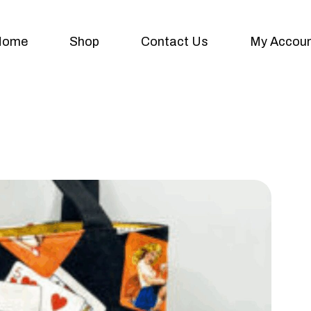
Home
Shop
Contact Us
My Accou