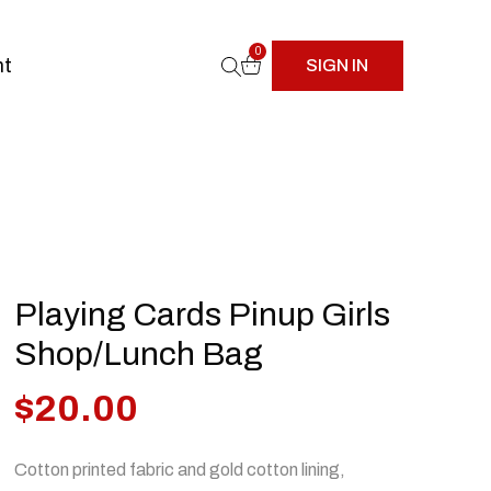
0
nt
SIGN IN
Playing Cards Pinup Girls
Shop/Lunch Bag
$
20.00
Cotton printed fabric and gold cotton lining,