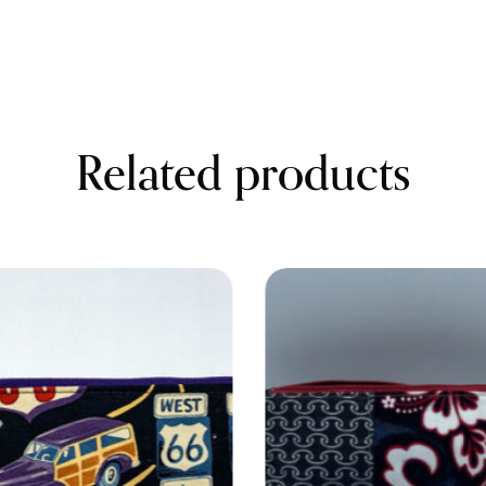
Related products