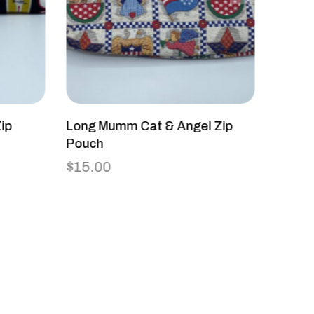
ip
Long Mumm Cat & Angel Zip
Cross
Pouch
The D
$
15.00
$
45.0