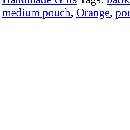
medium pouch
,
Orange
,
po