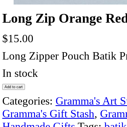
Long Zip Orange Red
$
15.00
Long Zipper Pouch Batik P
In stock
Add to cart
Categories:
Gramma's Art S
Gramma's Gift Stash
,
Gramm
Handmade Gifts
Tags:
batik