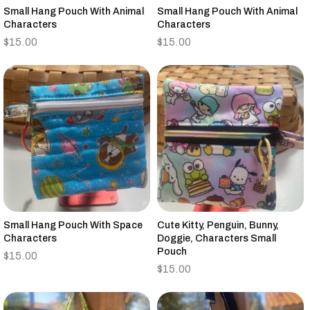
Small Hang Pouch With Animal
Small Hang Pouch With Animal
Characters
Characters
$
15.00
$
15.00
Small Hang Pouch With Space
Cute Kitty, Penguin, Bunny,
Characters
Doggie, Characters Small
Pouch
$
15.00
$
15.00