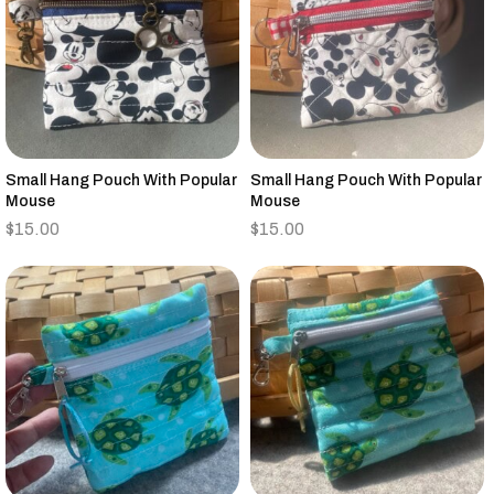
Small Hang Pouch With Popular
Small Hang Pouch With Popular
Mouse
Mouse
$
15.00
$
15.00