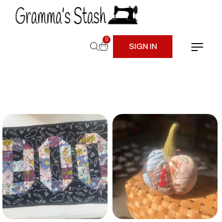
0
SIGN IN