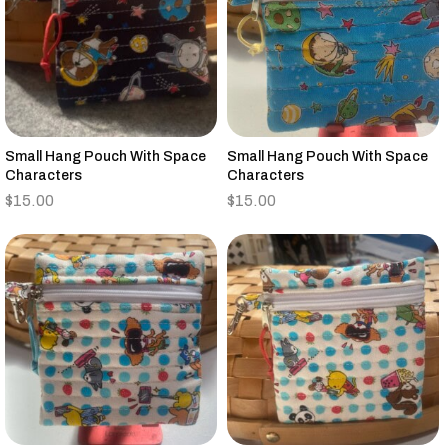
Small Hang Pouch With Space
Small Hang Pouch With Space
Characters
Characters
$
15.00
$
15.00