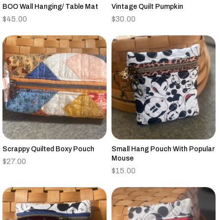
BOO Wall Hanging/ Table Mat
Vintage Quilt Pumpkin
$
45.00
$
30.00
Scrappy Quilted Boxy Pouch
Small Hang Pouch With Popular
Mouse
$
27.00
$
15.00