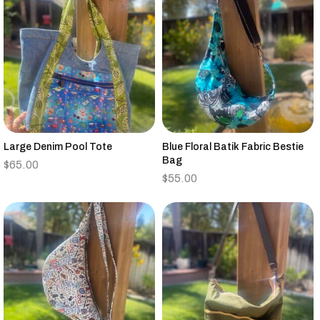
Large Denim Pool Tote
Blue Floral Batik Fabric Bestie
Bag
$
65.00
$
55.00