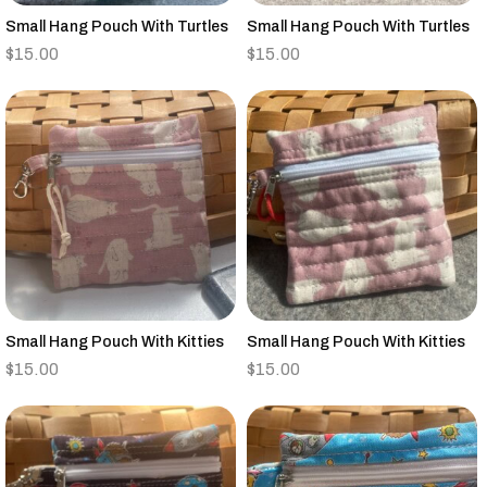
Small Hang Pouch With Turtles
Small Hang Pouch With Turtles
$
15.00
$
15.00
Small Hang Pouch With Kitties
Small Hang Pouch With Kitties
$
15.00
$
15.00