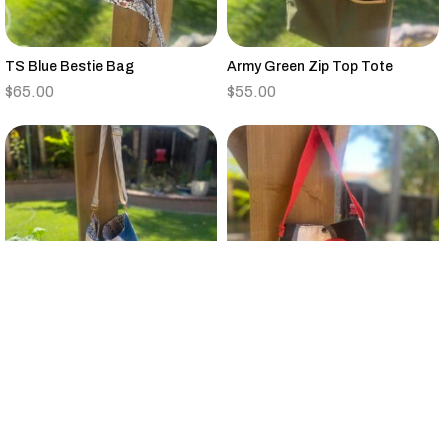
TS Blue Bestie Bag
Army Green Zip Top Tote
$
65.00
$
55.00
Vintage Quilt Large Bucket Bag
Small Black,Tan,Red,Gray
Canvas Tote Floral Strap
$
95.00
$
25.00