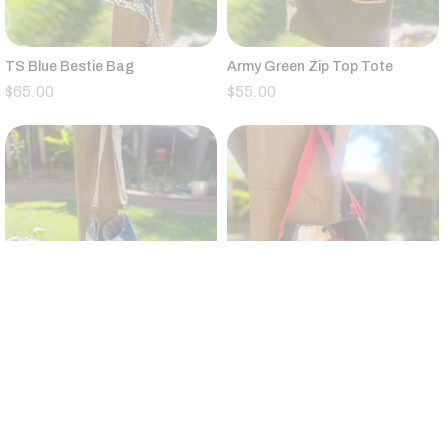
TS Blue Bestie Bag
Army Green Zip Top Tote
$
65.00
$
55.00
Vintage Quilt Large Bucket Bag
Small Black,Tan,Red,Gray
Canvas Tote Floral Strap
$
95.00
$
25.00