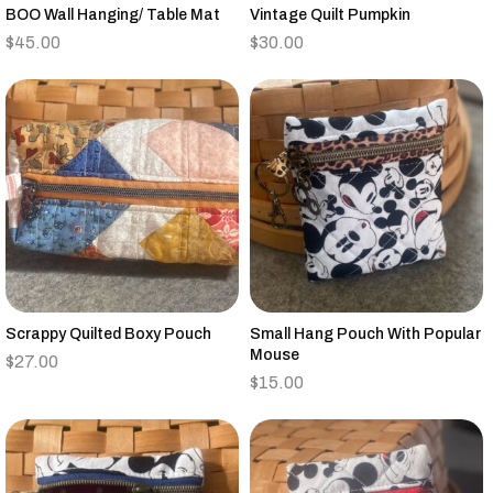
BOO Wall Hanging/ Table Mat
Vintage Quilt Pumpkin
$
45.00
$
30.00
Scrappy Quilted Boxy Pouch
Small Hang Pouch With Popular
Mouse
$
27.00
$
15.00