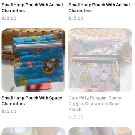
Small Hang Pouch With Animal
Small Hang Pouch With Animal
Characters
Characters
$
15.00
$
15.00
Small Hang Pouch With Space
Cute Kitty, Penguin, Bunny,
Characters
Doggie, Characters Small
Pouch
$
15.00
$
15.00