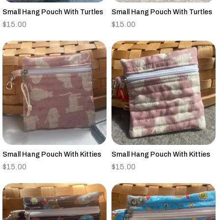
Small Hang Pouch With Turtles
Small Hang Pouch With Turtles
$
15.00
$
15.00
Small Hang Pouch With Kitties
Small Hang Pouch With Kitties
$
15.00
$
15.00