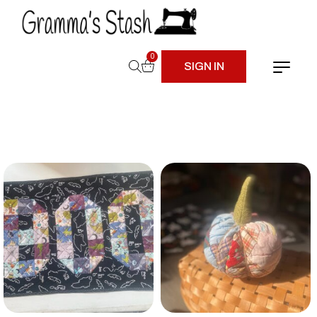
0
SIGN IN