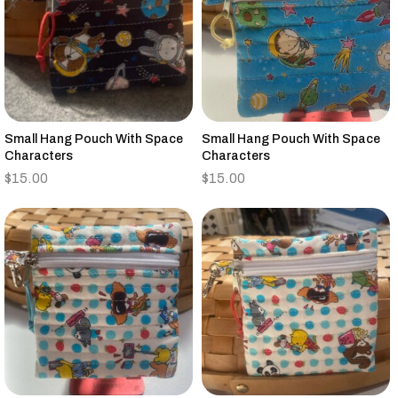
Small Hang Pouch With Space
Small Hang Pouch With Space
Characters
Characters
$
15.00
$
15.00