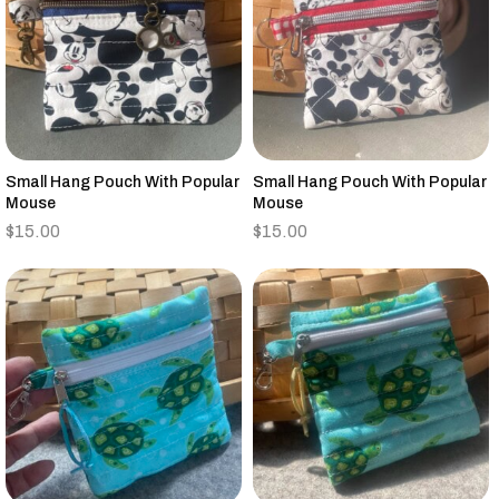
Small Hang Pouch With Popular
Small Hang Pouch With Popular
Mouse
Mouse
$
15.00
$
15.00