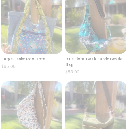
Large Denim Pool Tote
Blue Floral Batik Fabric Bestie
Bag
$
65.00
$
55.00