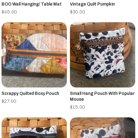
BOO Wall Hanging/ Table Mat
Vintage Quilt Pumpkin
$
45.00
$
30.00
Scrappy Quilted Boxy Pouch
Small Hang Pouch With Popular
Mouse
$
27.00
$
15.00