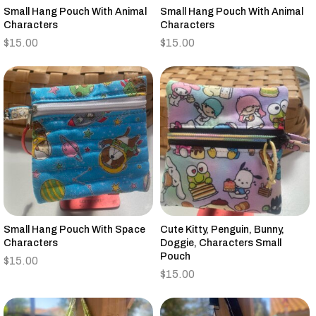
Small Hang Pouch With Animal
Small Hang Pouch With Animal
Characters
Characters
$
15.00
$
15.00
Small Hang Pouch With Space
Cute Kitty, Penguin, Bunny,
Characters
Doggie, Characters Small
Pouch
$
15.00
$
15.00