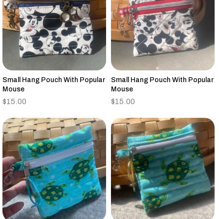
Small Hang Pouch With Popular
Small Hang Pouch With Popular
Mouse
Mouse
$
15.00
$
15.00