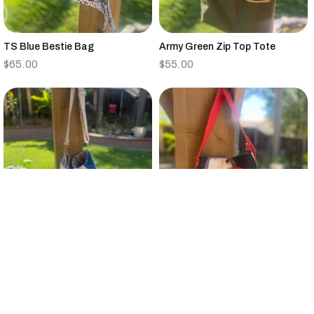
TS Blue Bestie Bag
Army Green Zip Top Tote
$
65.00
$
55.00
Vintage Quilt Large Bucket Bag
Small Black,Tan,Red,Gray
Canvas Tote Floral Strap
$
95.00
$
25.00