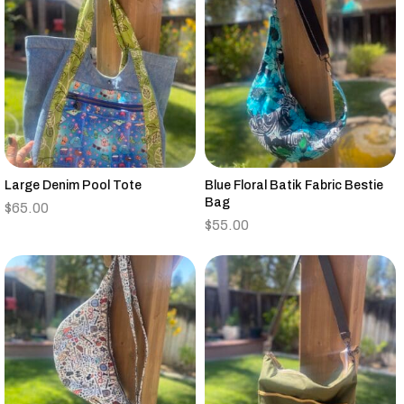
Large Denim Pool Tote
Blue Floral Batik Fabric Bestie
Bag
$
65.00
$
55.00