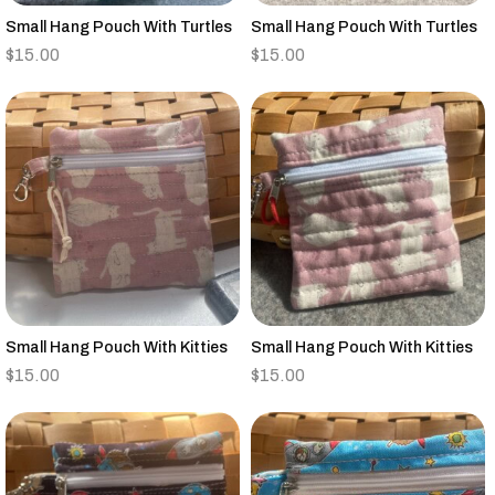
Small Hang Pouch With Turtles
Small Hang Pouch With Turtles
$
15.00
$
15.00
Small Hang Pouch With Kitties
Small Hang Pouch With Kitties
$
15.00
$
15.00