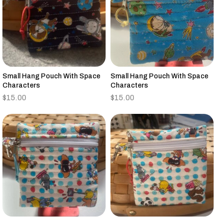
Small Hang Pouch With Space
Small Hang Pouch With Space
Characters
Characters
$
15.00
$
15.00