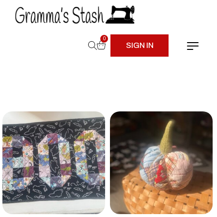
0
SIGN IN