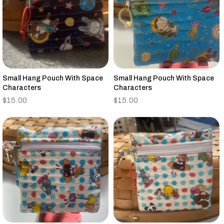
Small Hang Pouch With Space
Small Hang Pouch With Space
Characters
Characters
$
15.00
$
15.00