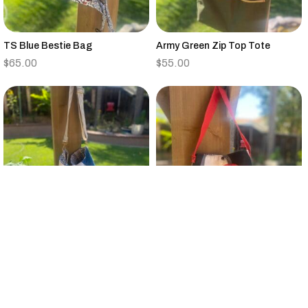
TS Blue Bestie Bag
Army Green Zip Top Tote
$
65.00
$
55.00
Vintage Quilt Large Bucket Bag
Small Black,Tan,Red,Gray
Canvas Tote Floral Strap
$
95.00
$
25.00