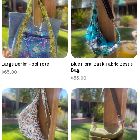
Large Denim Pool Tote
Blue Floral Batik Fabric Bestie
Bag
$
65.00
$
55.00