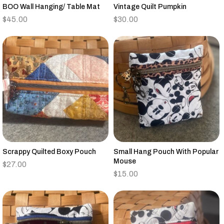
BOO Wall Hanging/ Table Mat
Vintage Quilt Pumpkin
$
45.00
$
30.00
Scrappy Quilted Boxy Pouch
Small Hang Pouch With Popular
Mouse
$
27.00
$
15.00