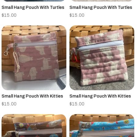
Small Hang Pouch With Turtles
Small Hang Pouch With Turtles
$
15.00
$
15.00
Small Hang Pouch With Kitties
Small Hang Pouch With Kitties
$
15.00
$
15.00