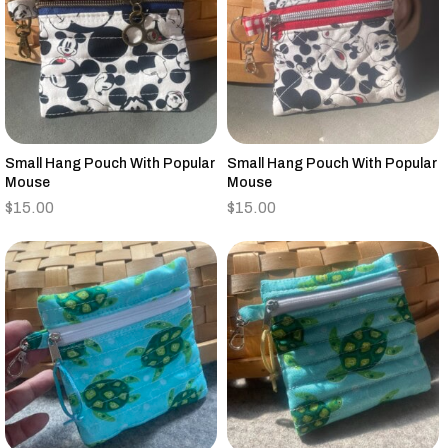
Small Hang Pouch With Popular
Small Hang Pouch With Popular
Mouse
Mouse
$
15.00
$
15.00