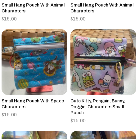
Small Hang Pouch With Animal
Small Hang Pouch With Animal
Characters
Characters
$
15.00
$
15.00
Small Hang Pouch With Space
Cute Kitty, Penguin, Bunny,
Characters
Doggie, Characters Small
Pouch
$
15.00
$
15.00