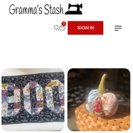
0
SIGN IN