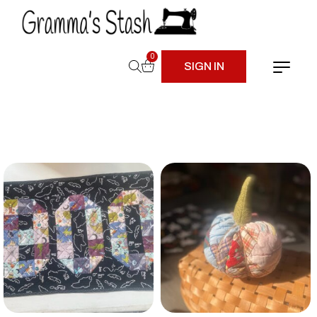
0
SIGN IN