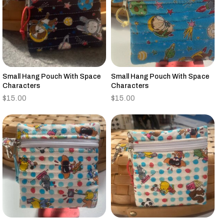
Small Hang Pouch With Space
Small Hang Pouch With Space
Characters
Characters
$
15.00
$
15.00