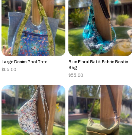
Large Denim Pool Tote
Blue Floral Batik Fabric Bestie
Bag
$
65.00
$
55.00