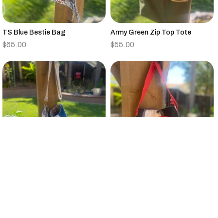
TS Blue Bestie Bag
Army Green Zip Top Tote
$
65.00
$
55.00
Vintage Quilt Large Bucket Bag
Small Black,Tan,Red,Gray
Canvas Tote Floral Strap
$
95.00
$
25.00