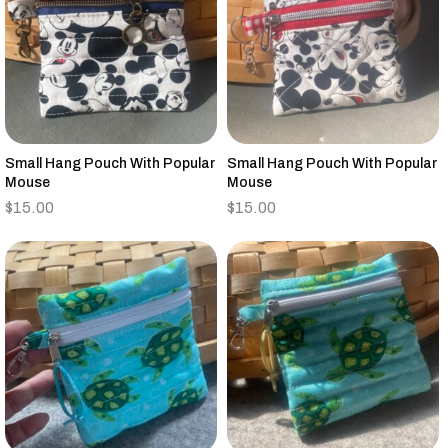
Small Hang Pouch With Popular
Small Hang Pouch With Popular
Mouse
Mouse
$
15.00
$
15.00