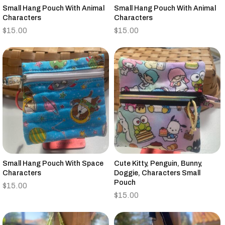
Small Hang Pouch With Animal
Small Hang Pouch With Animal
Characters
Characters
$
15.00
$
15.00
Small Hang Pouch With Space
Cute Kitty, Penguin, Bunny,
Characters
Doggie, Characters Small
Pouch
$
15.00
$
15.00