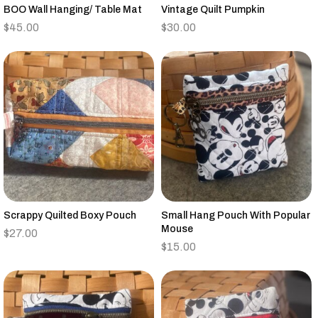
BOO Wall Hanging/ Table Mat
Vintage Quilt Pumpkin
$
45.00
$
30.00
Scrappy Quilted Boxy Pouch
Small Hang Pouch With Popular
Mouse
$
27.00
$
15.00