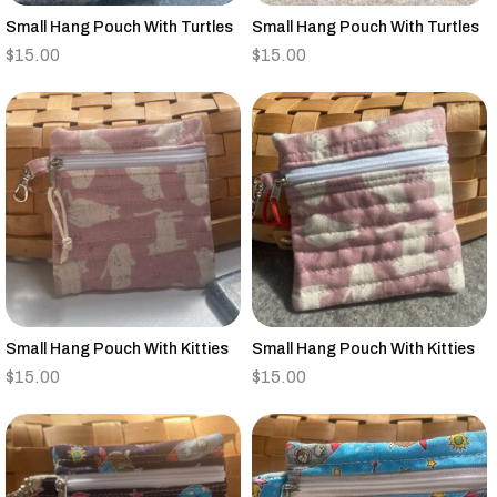
Small Hang Pouch With Turtles
Small Hang Pouch With Turtles
$
15.00
$
15.00
Small Hang Pouch With Kitties
Small Hang Pouch With Kitties
$
15.00
$
15.00