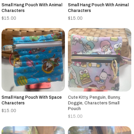
Small Hang Pouch With Animal
Small Hang Pouch With Animal
Characters
Characters
$
15.00
$
15.00
Small Hang Pouch With Space
Cute Kitty, Penguin, Bunny,
Characters
Doggie, Characters Small
Pouch
$
15.00
$
15.00