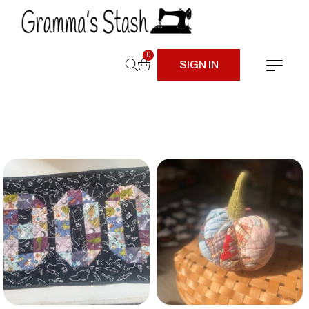
0
SIGN IN