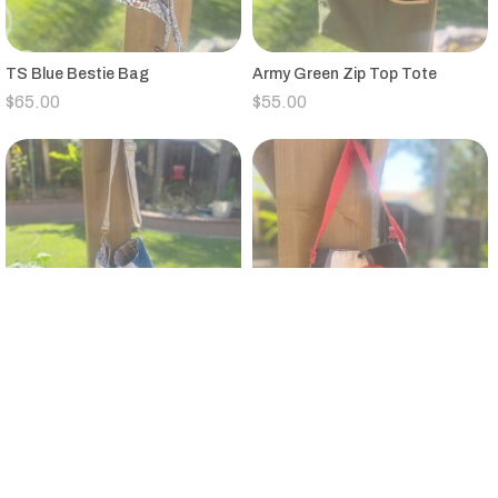
TS Blue Bestie Bag
Army Green Zip Top Tote
$
65.00
$
55.00
Vintage Quilt Large Bucket Bag
Small Black,Tan,Red,Gray
Canvas Tote Floral Strap
$
95.00
$
25.00