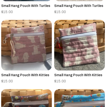
Small Hang Pouch With Turtles
Small Hang Pouch With Turtles
$
15.00
$
15.00
Small Hang Pouch With Kitties
Small Hang Pouch With Kitties
$
15.00
$
15.00