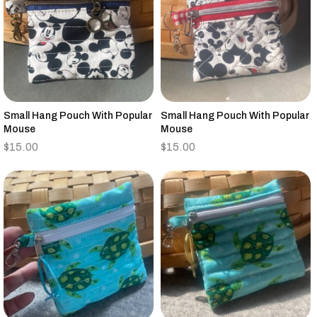
Small Hang Pouch With Popular
Small Hang Pouch With Popular
Mouse
Mouse
$
15.00
$
15.00