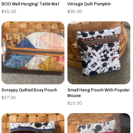
BOO Wall Hanging/ Table Mat
Vintage Quilt Pumpkin
$
45.00
$
30.00
Scrappy Quilted Boxy Pouch
Small Hang Pouch With Popular
Mouse
$
27.00
$
15.00