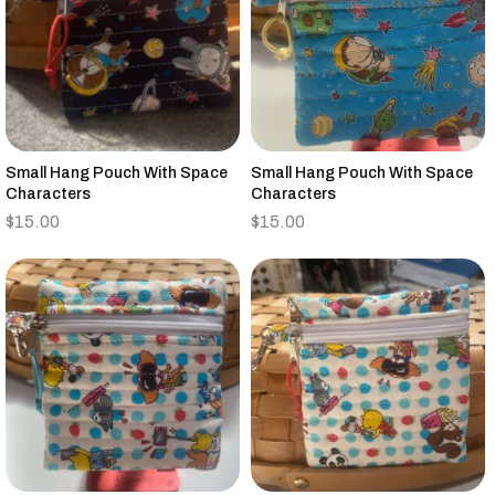
Small Hang Pouch With Space
Small Hang Pouch With Space
Characters
Characters
$
15.00
$
15.00