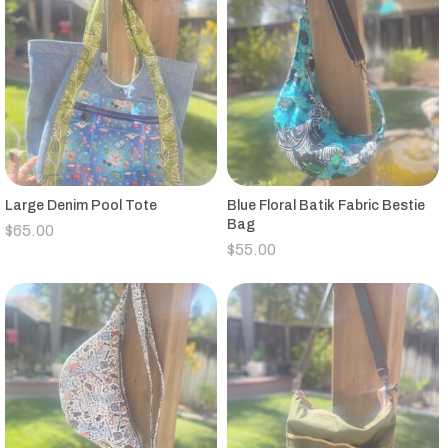
Large Denim Pool Tote
Blue Floral Batik Fabric Bestie
Bag
$
65.00
$
55.00