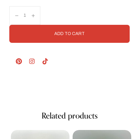
ADD TO CART
Related products