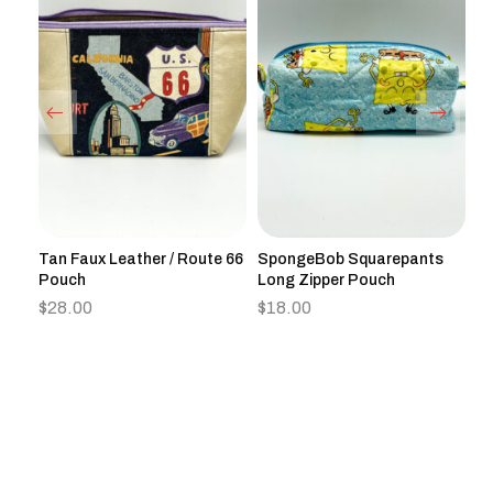
h
Tan Faux Leather / Route 66
SpongeBob Squarepants
Re
Pouch
Long Zipper Pouch
J
$
28.00
$
18.00
$