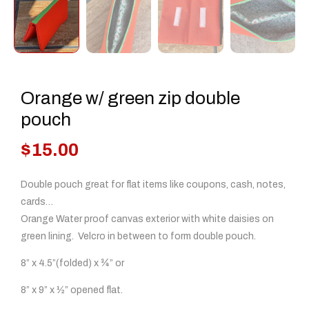
Orange w/ green zip double
pouch
$
15.00
Double pouch great for flat items like coupons, cash, notes,
cards…
Orange Water proof canvas exterior with white daisies on
green lining. Velcro in between to form double pouch.
8” x 4.5”(folded) x ¾” or
8” x 9” x ½” opened flat.