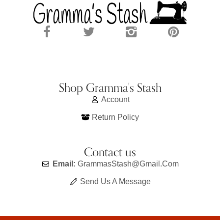
Shop Gramma's Stash
Account
Return Policy
Contact us
Email:
GrammasStash@gmail.com
Send Us A Message