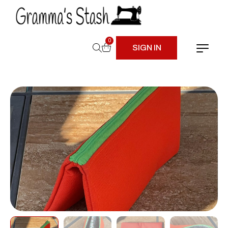
0
SIGN IN