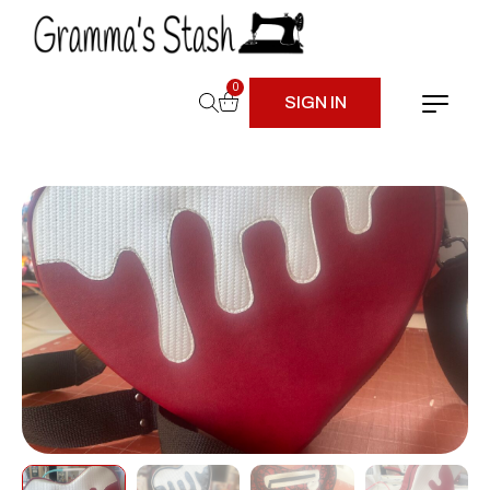
0
SIGN IN