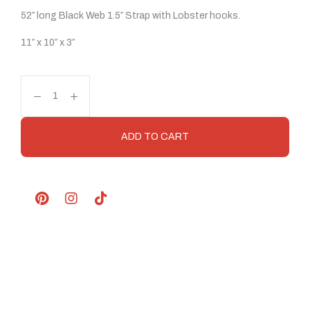
52″ long Black Web 1.5″ Strap with Lobster hooks.
11″ x 10″ x 3″
ADD TO CART