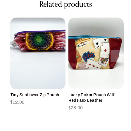
Related products
gle
Tiny Sunflower Zip Pouch
Lucky Poker Pouch With
Ha
Red Faux Leather
Zi
$
12.00
$
28.00
$