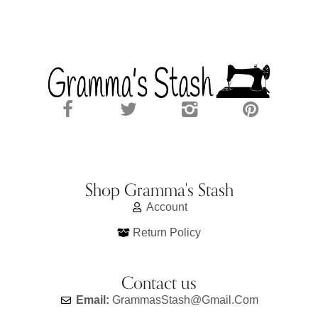
Shop Gramma's Stash
Account
Return Policy
Contact us
Email:
GrammasStash@gmail.com