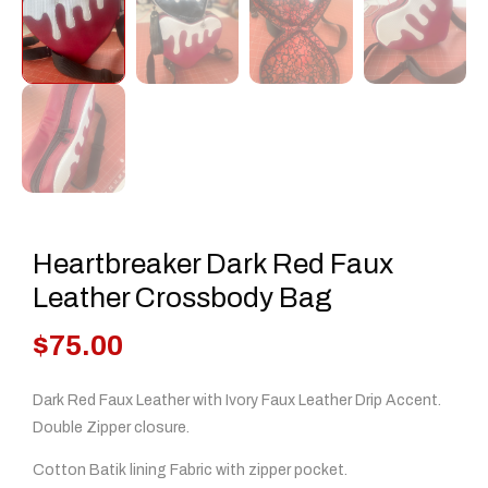
Heartbreaker Dark Red Faux
Leather Crossbody Bag
$
75.00
Dark Red Faux Leather with Ivory Faux Leather Drip Accent.
Double Zipper closure.
Cotton Batik lining Fabric with zipper pocket.