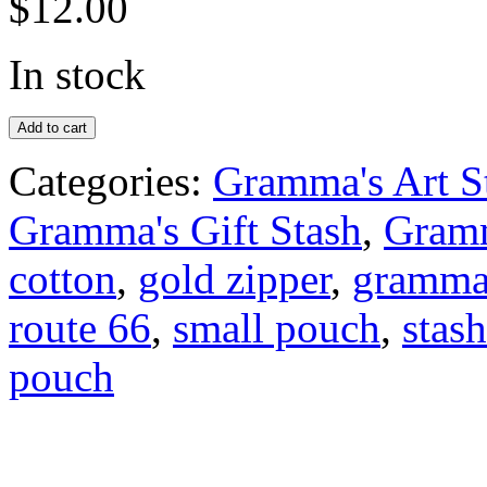
$
12.00
In stock
Add to cart
Categories:
Gramma's Art S
Gramma's Gift Stash
,
Gramm
cotton
,
gold zipper
,
grammas
route 66
,
small pouch
,
stash
pouch