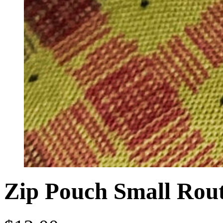
Zip Pouch Small Rou