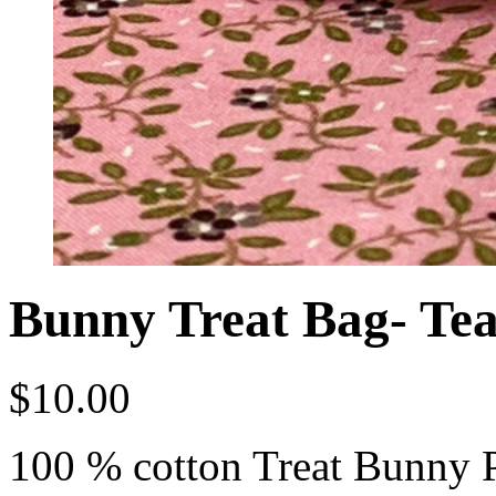
Bunny Treat Bag- Tea
$
10.00
100 % cotton Treat Bunny 