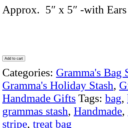
Approx. 5″ x 5″ -with Ears
Add to cart
Categories:
Gramma's Bag 
Gramma's Holiday Stash
,
G
Handmade Gifts
Tags:
bag
,
grammas stash
,
Handmade
,
stripe
,
treat bag